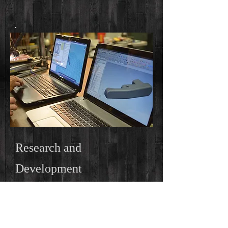
Research and
Development
We are using our design expertise to
bring new and innovative advancements
to the airsoft industry.