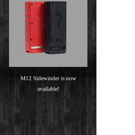
M12 Sidewinder is now
available!