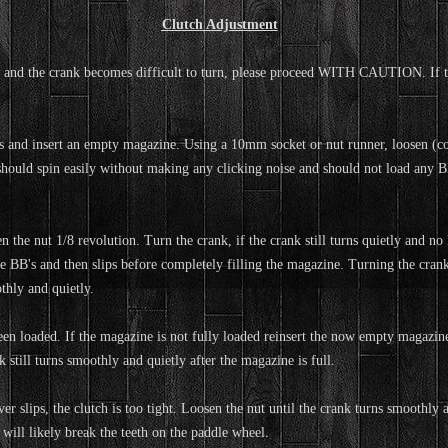
Clutch Adjustment
and the crank becomes difficult to turn, please proceed WITH CAUTION. If the 
B's and insert an empty magazine. Using a 10mm socket or nut runner, loosen (co
should spin easily without making any clicking noise and should not load any BB
the nut 1/8 revolution. Turn the crank, if the crank still turns quietly and no 
me BB's and then slips before completely filling the magazine. Turning the cran
thly and quietly.
n loaded. If the magazine is not fully loaded reinsert the now empty magazine
 still turns smoothly and quietly after the magazine is full.
r slips, the clutch is too tight. Loosen the nut until the crank turns smoothly an
 will likely break the teeth on the paddle wheel.