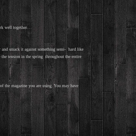
k well together.
and smack it against something semi- hard like
 the tension in the spring throughout the entire
ult of the magazine you are using. You may have