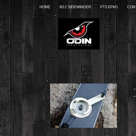
HOME
M12 SIDEWINDER
PTS EPM1
CON