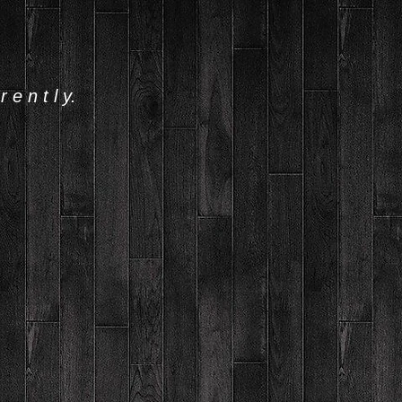
 e n t l y.