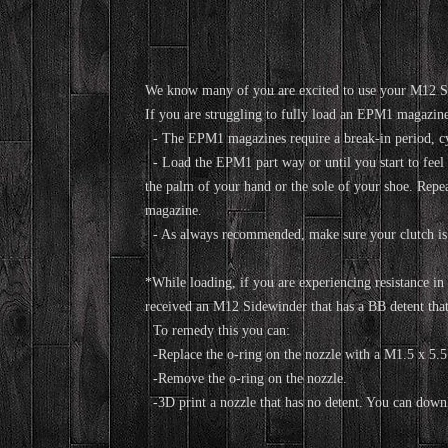
We know many of you are excited to use your M12 S
If you are struggling to fully load an EPM1 magazin
- The EPM1 magazines require a break-in period, cyc
- Load the EPM1 part way or until you start to fee
the palm of your hand or the sole of your shoe. Repeat
magazine.
- As always recommended, make sure your clutch is
*While loading, if you are experiencing resistance in 
received an M12 Sidewinder that has a BB detent t
To remedy this you can:
-Replace the o-ring on the nozzle with a M1.5 x 5.5 
-Remove the o-ring on the nozzle.
-3D print a nozzle that has no detent. You can downlo