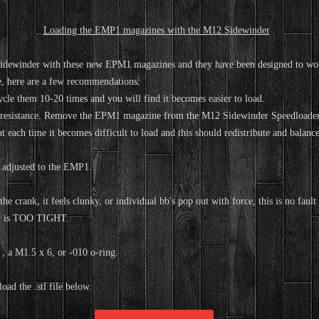
Loading the EMP1 magazines with the M12 Sidewinder
idewinder with these new EPM1 magazines and they have been designed to wor
e, here are a few recommendations:
le them 10-20 times and you will find it becomes easier to load.
l resistance. Remove the EPM1 magazine from the M12 Sidewinder Speedloader 
 each time it becomes difficult to load and this should redistribute and balance
 adjusted to the EMP1.
the crank, it feels clunky, or individual bb's pop out with force, this is no fa
hat is TOO TIGHT.
, a M1.5 x 6, or -010 o-ring.
ad the .stl file below.