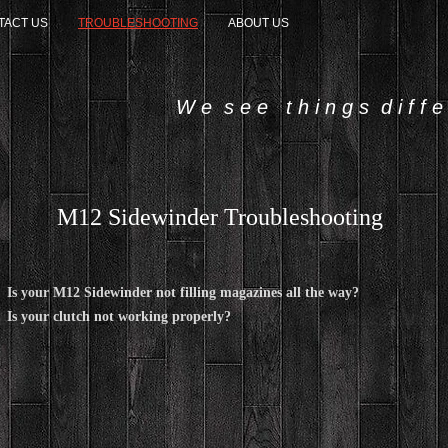
TACT US
TROUBLESHOOTING
ABOUT US
W e s e e t h i n g s d i f f e r
M12 Sidewinder Troubleshooting
Is your M12 Sidewinder not filling magazines all the way?
Is your clutch not working properly?