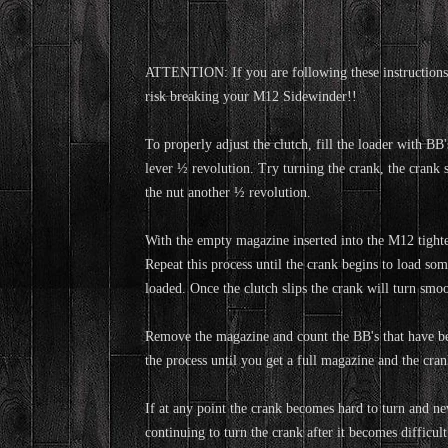
ATTENTION: If you are following these instructions 
risk breaking your M12 Sidewinder!!
To properly adjust the clutch, fill the loader with B
lever ½ revolution. Try turning the crank, the crank 
the nut another ½ revolution.
With the empty magazine inserted into the M12 tighten 
Repeat this process until the crank begins to load so
loaded. Once the clutch slips the crank will turn smoo
Remove the magazine and count the BB's that have bee
the process until you get a full magazine and the crank
If at any point the crank becomes hard to turn and neve
continuing to turn the crank after it becomes difficult