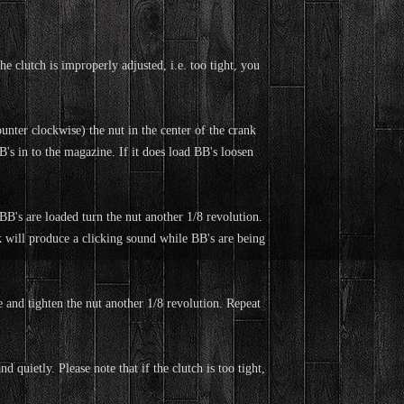
clutch is improperly adjusted, i.e. too tight, you
unter clockwise) the nut in the center of the crank
's in to the magazine. If it does load BB's loosen
BB's are loaded turn the nut another 1/8 revolution.
k will produce a clicking sound while BB's are being
 and tighten the nut another 1/8 revolution. Repeat
d quietly. Please note that if the clutch is too tight,